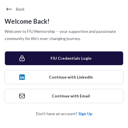
Back
Welcome Back!
Welcome to FIU Mentorship -- your supportive and passionate
community for life's ever-changing journey.
FIU Credentials Login
Continue with LinkedIn
Continue with Email
Don't have an account?
Sign Up