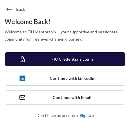
Back
Welcome Back!
Welcome to FIU Mentorship -- your supportive and passionate
community for life's ever-changing journey.
FIU Credentials Login
Continue with LinkedIn
Continue with Email
Don't have an account?
Sign Up