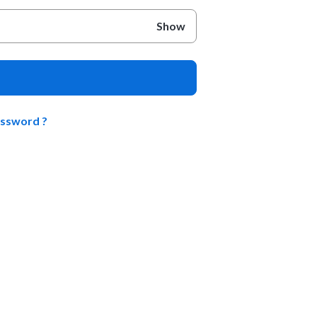
Show
assword ?