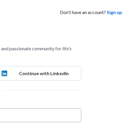
Don't have an account?
Sign up
and passionate community for life's
Continue with LinkedIn