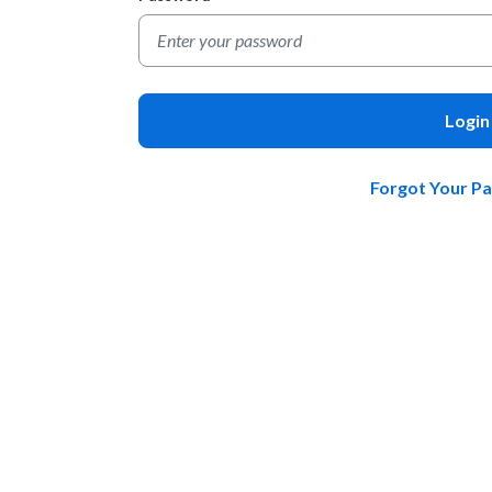
Login
Forgot Your P