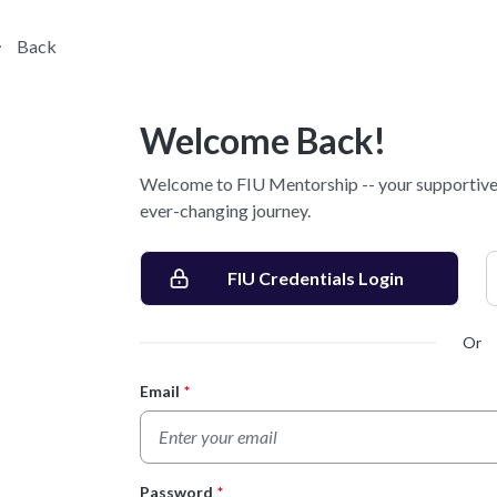
Back
Welcome Back!
Welcome to FIU Mentorship -- your supportive 
ever-changing journey.
FIU Credentials Login
Or
Email
*
Login Form
Password
*