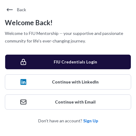
Back
Welcome Back!
Welcome to FIU Mentorship -- your supportive and passionate
community for life's ever-changing journey.
FIU Credentials Login
Continue with LinkedIn
Continue with Email
Don't have an account?
Sign Up