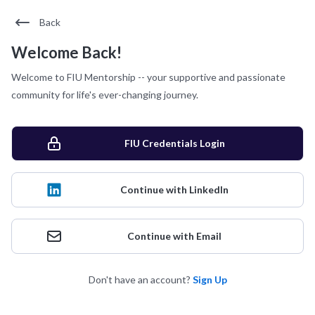
Back
Welcome Back!
Welcome to FIU Mentorship -- your supportive and passionate
community for life's ever-changing journey.
FIU Credentials Login
Continue with LinkedIn
Continue with Email
Don't have an account?
Sign Up