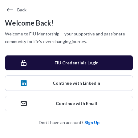
Back
Welcome Back!
Welcome to FIU Mentorship -- your supportive and passionate
community for life's ever-changing journey.
FIU Credentials Login
Continue with LinkedIn
Continue with Email
Don't have an account?
Sign Up