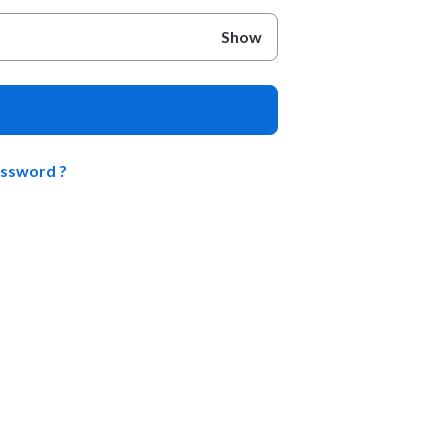
Show
assword ?