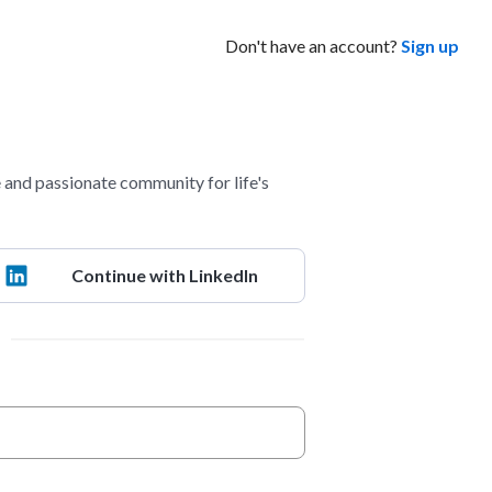
Don't have an account?
Sign up
and passionate community for life's
Continue with LinkedIn