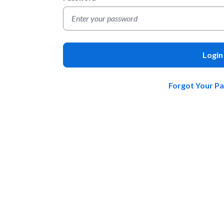
Login
Forgot Your P