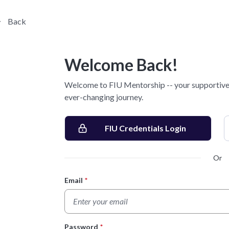
Back
Welcome Back!
Welcome to FIU Mentorship -- your supportive 
ever-changing journey.
FIU Credentials Login
Or
Email
*
Login Form
Password
*