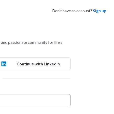
Don't have an account?
Sign up
and passionate community for life's
Continue with LinkedIn