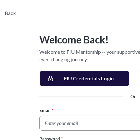
Back
Welcome Back!
Welcome to FIU Mentorship -- your supportive 
ever-changing journey.
FIU Credentials Login
Or
Email
*
Login Form
Password
*