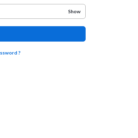
Show
assword ?