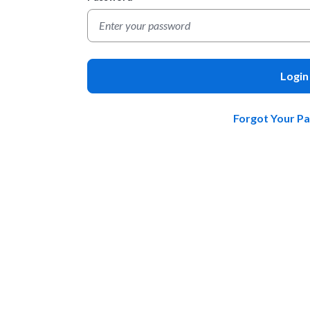
Login
Forgot Your P