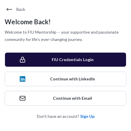
Back
Welcome Back!
Welcome to FIU Mentorship -- your supportive and passionate
community for life's ever-changing journey.
FIU Credentials Login
Continue with LinkedIn
Continue with Email
Don't have an account?
Sign Up